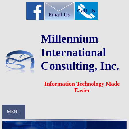
Millennium
International
Consulting, Inc.
Information Technology Made
Easier
MENU