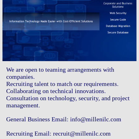
We are open to teaming arrangements with
companies.
Recruiting talent to match our requirements.
Collaborating on technical innovations.
Consultation on technology, security, and project
management.
General Business Email: info@millenilc.com
Recruiting Email: recruit@millenilc.com